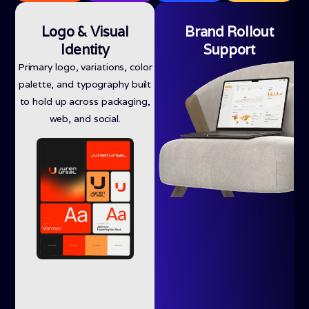
Logo & Visual
Brand Rollout
Identity
Support
Primary logo, variations, color
palette, and typography built
to hold up across packaging,
web, and social.