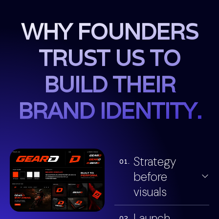
WHY FOUNDERS
TRUST US TO
BUILD THEIR
BRAND IDENTITY.
Strategy
01.
before
visuals
Launch
02.