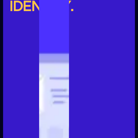
IDENTITY.