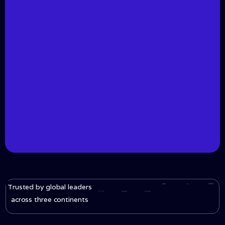
Trusted by global leaders
across three continents