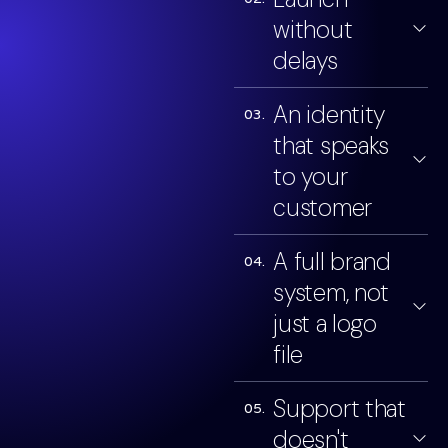
without
delays
An identity
03.
that speaks
to your
customer
A full brand
04.
system, not
just a logo
file
Support that
05.
doesn't