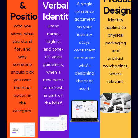
&
Verbal
A single
Design
reference
Positioning
Identity
document
Identity
Who you
Brand
so your
applied to
serve, what
name,
identity
physical
you stand
tagline,
stays
packaging
for, and
and tone-
consistent
and
why
of-voice
no matter
product
someone
guidelines,
who’s
touchpoints,
should pick
when a
designing
where
you over
new name
the next
relevant.
the next
or refresh
asset.
option in
is part of
the
the brief.
category.