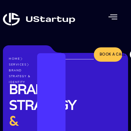
BOOK A CALL
HOME
SERVICES
BRAND
STRATEGY &
IDENTITY
BRAND
STRATEGY
&