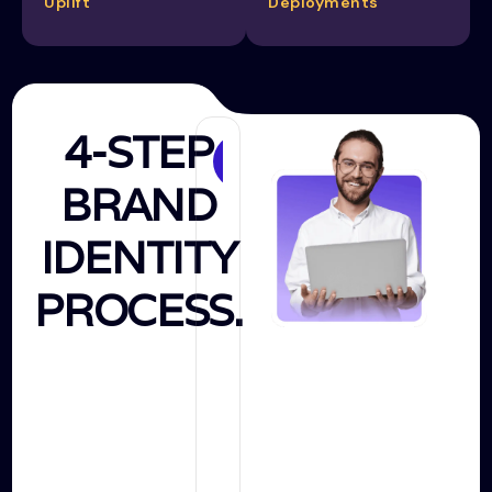
Uplift
Deployments
4-STEP
Discovery
BRAND
&
Research
IDENTITY
PROCESS.