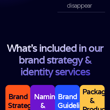
disappear
What's included in our
brand strategy &
identity services
Packagi
Brand
Naming
Brand
&
Strategy
&
Guidelines
Product