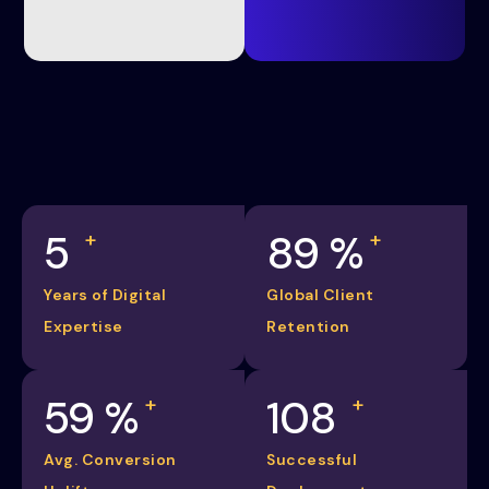
5
98
%
+
+
Years of Digital
Global Client
Expertise
Retention
65
%
120
+
+
Avg. Conversion
Successful