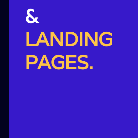
&
LANDING
PAGES.