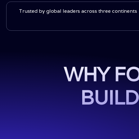
Trusted by global leaders across three continents
WHY FO
BUILD