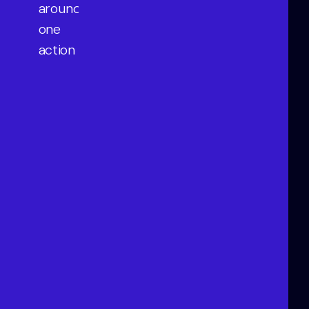
around
one
action