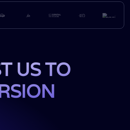
T US TO
ERSION