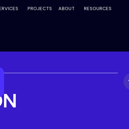
ERVICES
PROJECTS
ABOUT
RESOURCES
ON