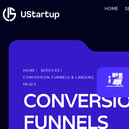
HOME
S
HOME
SERVICES
CONVERSION FUNNELS & LANDING
PAGES
CONVERSI
FUNNELS