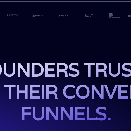
UNDERS TRUS
 THEIR CONV
FUNNELS.