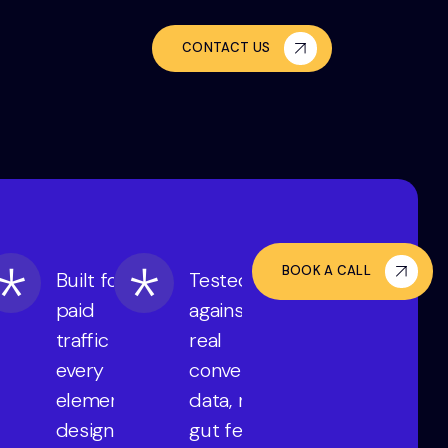
CONTACT US
BOOK A CALL
Built for
Tested
paid
against
traffic —
real
every
conversion
element
data, not
designed
gut feel