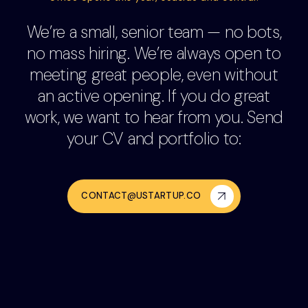
We’re a small, senior team — no bots,
no mass hiring. We’re always open to
meeting great people, even without
an active opening. If you do great
work, we want to hear from you. Send
your CV and portfolio to:
CONTACT@USTARTUP.CO