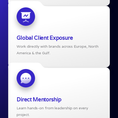
Global Client Exposure
Work directly with brands across Europe, North
America & the Gulf.
Direct Mentorship
Learn hands-on from leadership on every
project.