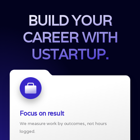
BUILD YOUR
CAREER WITH
USTARTUP.
Focus on result
We measure work by outcomes, not hours
logged.