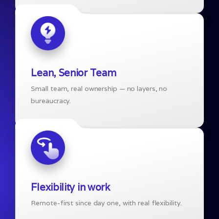
Lean, Senior Team
Small team, real ownership — no layers, no
bureaucracy.
Flexibility in work
Remote-first since day one, with real flexibility.