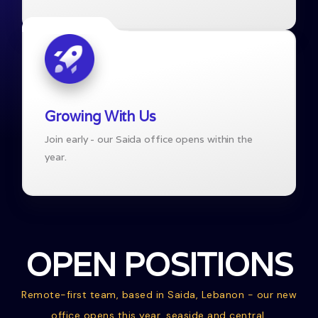
Growing With Us
Join early - our Saida office opens within the
year.
OPEN POSITIONS
Remote-first team, based in Saida, Lebanon - our new
office opens this year, seaside and central.