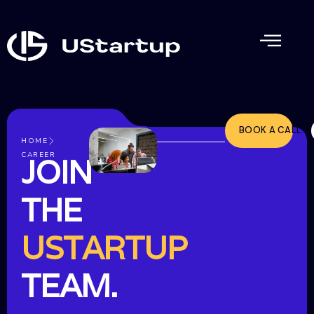
BOOK A CALL
HOME
CAREER
JOIN
THE
USTARTUP
TEAM.