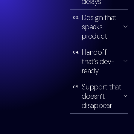
delays
Design that
03.
speaks
product
Handoff
04.
that’s dev-
ready
Support that
05.
doesn’t
disappear