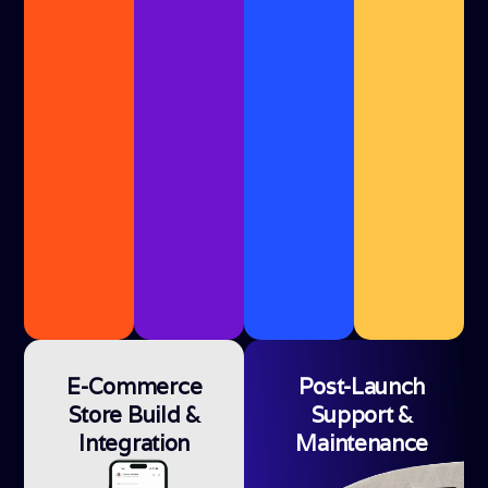
E-Commerce
Post-Launch
Store Build &
Support &
Integration
Maintenance