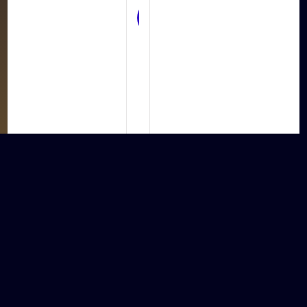
UX/UI
Design