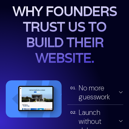
WHY FOUNDERS
TRUST US TO
BUILD THEIR
WEBSITE.
No more
01.
guesswork
Launch
02.
without