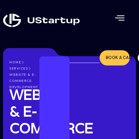
BOOK A CALL
HOME
SERVICES
WEBSITE & E-
COMMERCE
DEVELOPMENT
WEBSITE
& E-
COMMERCE