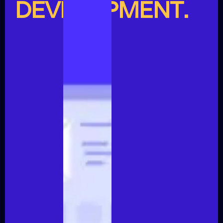
DEVELOPMENT.