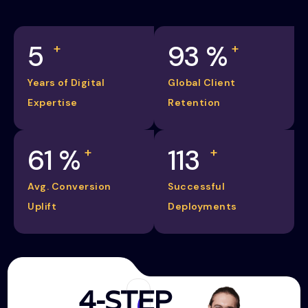
5
98
%
+
+
Years of Digital
Global Client
Expertise
Retention
65
%
120
+
+
Avg. Conversion
Successful
Uplift
Deployments
4-STEP
Discovery