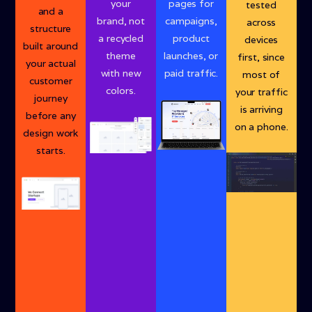
your
pages for
tested
and a
brand, not
campaigns,
across
structure
a recycled
product
devices
built around
theme
launches, or
first, since
your actual
with new
paid traffic.
most of
customer
colors.
your traffic
journey
is arriving
before any
on a phone.
design work
starts.