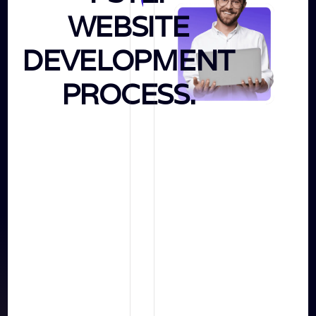
WEBSITE
&
Strategy
DEVELOPMENT
PROCESS.