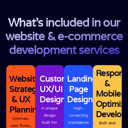
What's included in our
website & e-commerce
development services
Respons
Website
Custom
Landing
&
Strategy
UX/UI
Page
Mobile-
& UX
Design
Design
Optimiz
Planning
A unique
High-
Develop
design
converting
Sitemap,
built for
standalone
Built and
user flows,