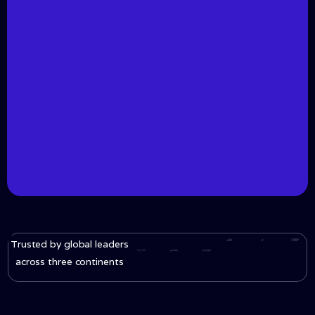
Trusted by global leaders
across three continents