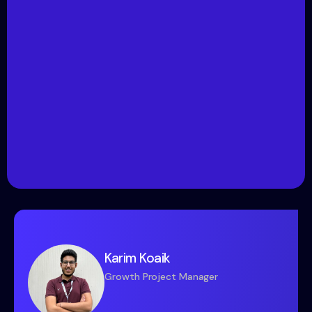
Karim Koaik
Growth Project Manager