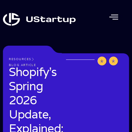
RESOURCES
by
June
BLOG ARTICLE
Shopify’s
UStartup
20,
202
Spring
2026
Update,
Explained: