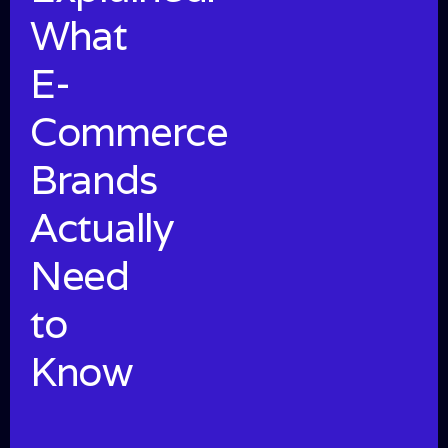
What
E-
Commerce
Brands
Actually
Need
to
Know