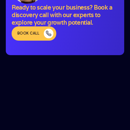
Ready to scale your business? Book a
discovery call with our experts to
explore your growth potential.
BOOK CALL