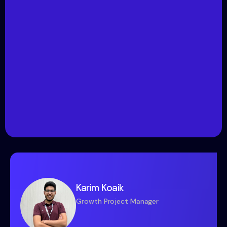
Karim Koaik
Growth Project Manager