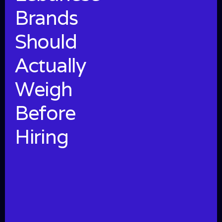
Brands
Should
Actually
Weigh
Before
Hiring