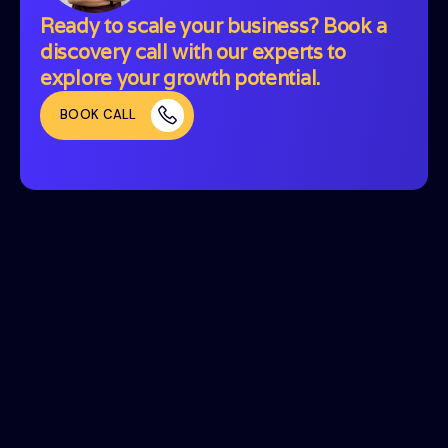
Ready to scale your business? Book a
discovery call with our experts to
explore your growth potential.
BOOK CALL