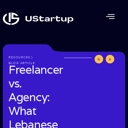
RESOURCES
by
June
BLOG ARTICLE
Freelancer
UStartup
1,
202
vs.
Agency:
What
Lebanese